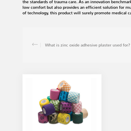
the standards of trauma care. As an innovation benchmark 
low comfort but also provides an efficient solution for 
of technology, this product will surely promote medical 
What is zinc oxide adhesive plaster used for?