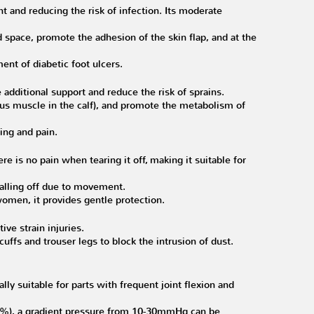
nt and reducing the risk of infection. Its moderate
 space, promote the adhesion of the skin flap, and at the
ent of diabetic foot ulcers.
additional support and reduce the risk of sprains.
us muscle in the calf), and promote the metabolism of
ing and pain.
e is no pain when tearing it off, making it suitable for
alling off due to movement.
women, it provides gentle protection.
ive strain injuries.
cuffs and trouser legs to block the intrusion of dust.
ly suitable for parts with frequent joint flexion and
50%), a gradient pressure from 10-30mmHg can be