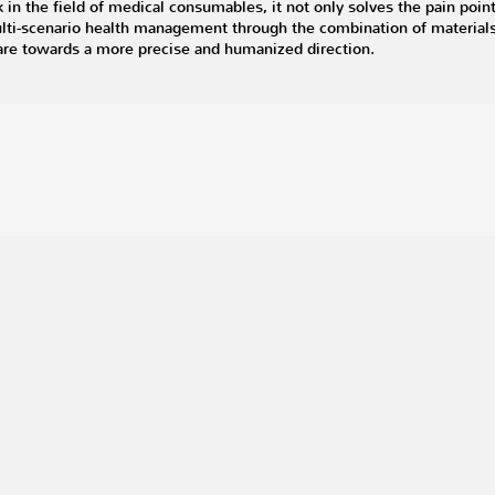
in the field of medical consumables, it not only solves the pain poin
multi-scenario health management through the combination of material
care towards a more precise and humanized direction.