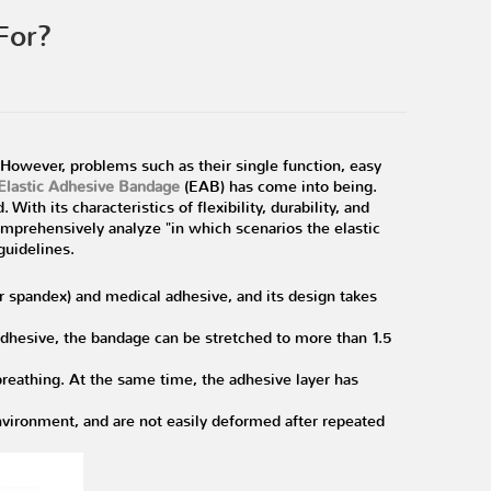
For?
However, problems such as their single function, easy
Elastic Adhesive Bandage
(EAB) has come into being.
With its characteristics of flexibility, durability, and
 comprehensively analyze "in which scenarios the elastic
guidelines.
or spandex) and medical adhesive, and its design takes
 adhesive, the bandage can be stretched to more than 1.5
reathing. At the same time, the adhesive layer has
ironment, and are not easily deformed after repeated