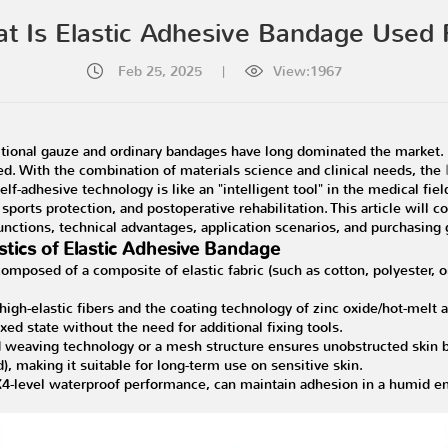
t Is Elastic Adhesive Bandage Used 
Feb 25, 2025
|
View:1967
itional gauze and ordinary bandages have long dominated the market. 
d. With the combination of materials science and clinical needs, the
f-adhesive technology is like an "intelligent tool" in the medical field. 
 sports protection, and postoperative rehabilitation. This article will
nctions, technical advantages, application scenarios, and purchasing 
stics of Elastic Adhesive Bandage
composed of a composite of elastic fabric (such as cotton, polyester, 
high-elastic fibers and the coating technology of zinc oxide/hot-melt
axed state without the need for additional fixing tools.
 weaving technology or a mesh structure ensures unobstructed skin b
, making it suitable for long-term use on sensitive skin.
-level waterproof performance, can maintain adhesion in a humid env