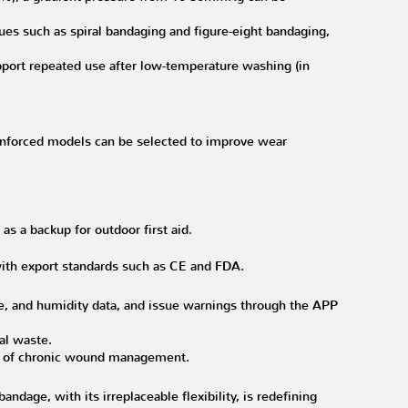
ues such as spiral bandaging and figure-eight bandaging,
port repeated use after low-temperature washing (in
reinforced models can be selected to improve wear
s a backup for outdoor first aid.
 with export standards such as CE and FDA.
e, and humidity data, and issue warnings through the APP
cal waste.
ios of chronic wound management.
ndage, with its irreplaceable flexibility, is redefining