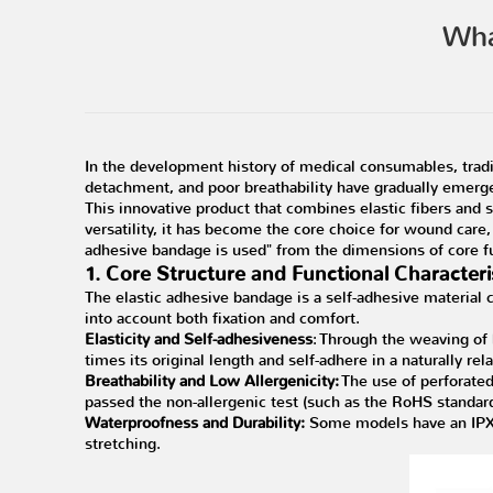
Wha
In the development history of medical consumables, trad
detachment, and poor breathability have gradually emerge
This innovative product that combines elastic fibers and sel
versatility, it has become the core choice for wound care,
adhesive bandage is used" from the dimensions of core fu
1. Core Structure and Functional Characteri
The elastic adhesive bandage is a self-adhesive material 
into account both fixation and comfort.
Elasticity and Self-adhesiveness
: Through the weaving of 
times its original length and self-adhere in a naturally rel
Breathability and Low Allergenicity:
The use of perforated
passed the non-allergenic test (such as the RoHS standard)
Waterproofness and Durability:
Some models have an IPX4
stretching.