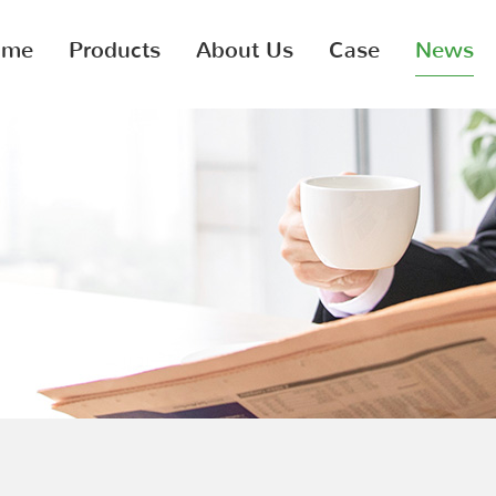
ome
Products
About Us
Case
News