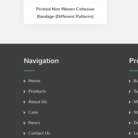
Printed Non Woven Cohesive
Bandage (Different Patterns)
Navigation
Pr
Home
B
Products
Ta
About Us
M
Case
St
News
De
Contact Us
La