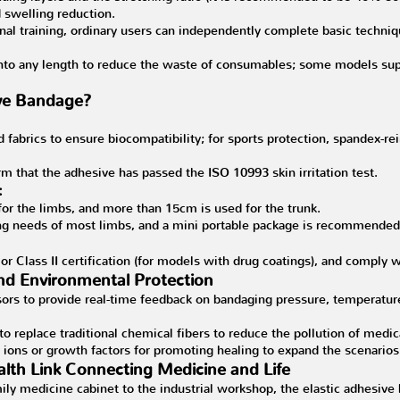
 swelling reduction.
nal training, ordinary users can independently complete basic techniq
into any length to reduce the waste of consumables; some models sup
ive Bandage?
ed fabrics to ensure biocompatibility; for sports protection, spandex-
rm that the adhesive has passed the ISO 10993 skin irritation test.
:
 for the limbs, and more than 15cm is used for the trunk.
ng needs of most limbs, and a mini portable package is recommended a
 or Class II certification (for models with drug coatings), and comply
and Environmental Protection
ors to provide real-time feedback on bandaging pressure, temperatur
 to replace traditional chemical fibers to reduce the pollution of medi
er ions or growth factors for promoting healing to expand the scenar
lth Link Connecting Medicine and Life
ly medicine cabinet to the industrial workshop, the elastic adhesive ba