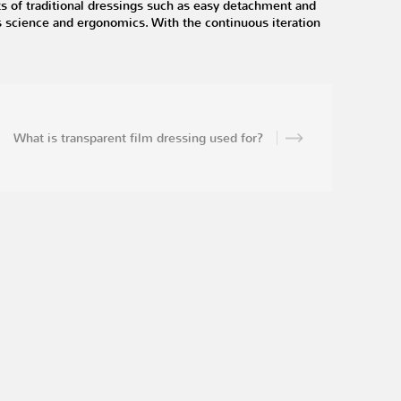
ts of traditional dressings such as easy detachment and
s science and ergonomics. With the continuous iteration
What is transparent film dressing used for?