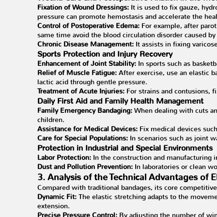
Fixation of Wound Dressings:
It is used to fix gauze, hydr
pressure can promote hemostasis and accelerate the heali
Control of Postoperative Edema:
For example, after parot
same time avoid the blood circulation disorder caused by 
Chronic Disease Management:
It assists in fixing varico
Sports Protection and Injury Recovery
Enhancement of Joint Stability:
In sports such as basketba
Relief of Muscle Fatigue:
After exercise, use an elastic
lactic acid through gentle pressure.
Treatment of Acute Injuries:
For strains and contusions, 
Daily First Aid and Family Health Management
Family Emergency Bandaging:
When dealing with cuts and
children.
Assistance for Medical Devices:
Fix medical devices such
Care for Special Populations:
In scenarios such as joint w
Protection in Industrial and Special Environments
Labor Protection:
In the construction and manufacturing ind
Dust and Pollution Prevention:
In laboratories or clean wo
3. Analysis of the Technical Advantages of 
Compared with traditional bandages, its core competitiven
Dynamic Fit:
The elastic stretching adapts to the movemen
extension.
Precise Pressure Control:
By adjusting the number of win