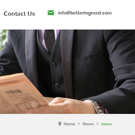
Contact Us
info@betteringmed.com
Home
News
news