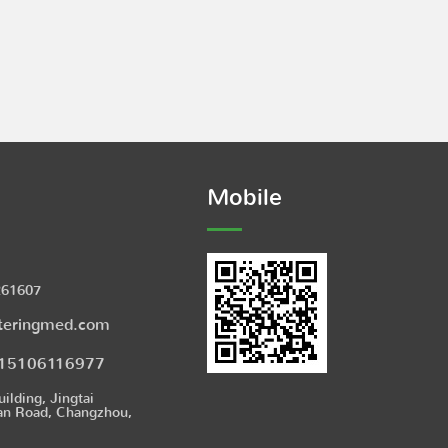
Mobile
261607
teringmed.com
15106116977
uilding, Jingtai
an Road, Changzhou,