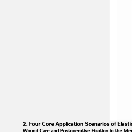
2. Four Core Application Scenarios of Elas
Wound Care and Postoperative Fixation in the Med