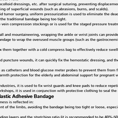
ocolloid dressings, etc. after surgical suturing, preventing displaceme
ng of superficial wounds (such as abrasions, burns, and scalds).
id tumor surgery, uniform pressurization is used to eliminate the dead
the traditional bandage being too tight.
se vein compression stockings or is used for the staged pressure treatm
ll and mountaineering, wrapping the ankle or wrist joints can provide 
 bandage to wrap the overused muscle groups (such as the gastrocnemi
fix them together with a cold compress bag to effectively reduce swell
 puncture wounds, it can quickly fix the hemostatic dressing, and ther
 as catheters and blood glucose meter probes to prevent them from f
armth protection for the elderly and abdominal support for pregnant 
ustries, it is used to fix wrist guards and knee pads to reduce repetit
rkshops, it is used in conjunction with protective clothing to seal the 
Elastic Adhesive Bandage
ess is reflected in:
t of the limbs, avoiding the bandage being too tight or loose, especial
ding layers and the stretching ratio (it is recommended to be 40%-