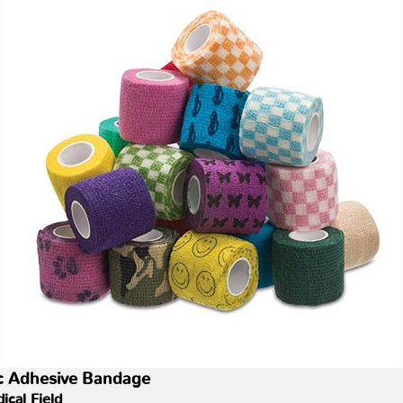
tic Adhesive Bandage
ical Field