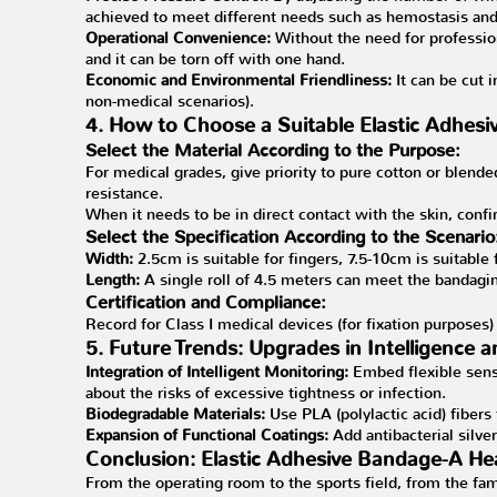
achieved to meet different needs such as hemostasis and
Operational Convenience:
Without the need for professio
and it can be torn off with one hand.
Economic and Environmental Friendliness:
It can be cut 
non-medical scenarios).
4. How to Choose a Suitable Elastic Adhes
Select the Material According to the Purpose:
For medical grades, give priority to pure cotton or blend
resistance.
When it needs to be in direct contact with the skin, confi
Select the Specification According to the Scenario
Width:
2.5cm is suitable for fingers, 7.5-10cm is suitable
Length:
A single roll of 4.5 meters can meet the bandagi
Certification and Compliance:
Record for Class I medical devices (for fixation purposes)
5. Future Trends: Upgrades in Intelligence 
Integration of Intelligent Monitoring:
Embed flexible sens
about the risks of excessive tightness or infection.
Biodegradable Materials:
Use PLA (polylactic acid) fibers
Expansion of Functional Coatings:
Add antibacterial silv
Conclusion: Elastic Adhesive Bandage-A Hea
From the operating room to the sports field, from the fami