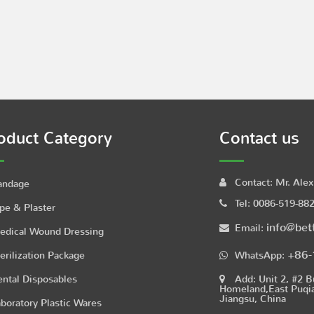
oduct Category
Contact us
Contact:
Mr. Alex
andage
Tel:
0086-519-88
pe & Plaster
info@bet
Email:
edical Wound Dressing
+86-
erilization Package
WhatsApp:
ntal Disposables
Add:
Unit 2, #2 B
Homeland,East Puqi
Jiangsu, China
boratory Plastic Wares