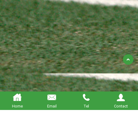
Back
to
Top
Home
Email
Tel
Contact
About BETTERING