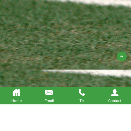
Back
to
Top
Home
Email
Tel
Contact
About BETTERING